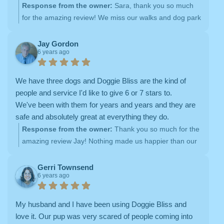
the afternoons, they took him to the local dog park. I
Response from the owner:
Sara, thank you so much
really liked how flexible the scheduling system is and
for the amazing review! We miss our walks and dog park
how they tailored their services to Axl's specific needs.
visits with sweet Axl! We hope you both are doing well in
They were never not been able to fulfill one of my
your new location <3
Jay Gordon
6 years ago
requests for service, and Shannon was always super
responsive when I have questions/special requests.
Doggie Bliss made my life so much easier!
We have three dogs and Doggie Bliss are the kind of
people and service I'd like to give 6 or 7 stars to.
We've been with them for years and years and they are
safe and absolutely great at everything they do.
Response from the owner:
Thank you so much for the
amazing review Jay! Nothing made us happier than our
time with your sweet pups :)
Gerri Townsend
6 years ago
My husband and I have been using Doggie Bliss and
love it. Our pup was very scared of people coming into