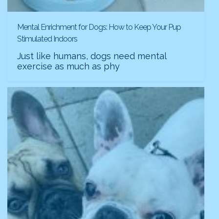
Mental Enrichment for Dogs: How to Keep Your Pup
Stimulated Indoors
Just like humans, dogs need mental
exercise as much as phy