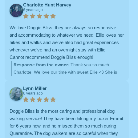
Charlotte Hunt Harvey
6 years ago
We love Doggie Bliss! they are always so responsive
and accommodating to whatever we need. Ellie loves her
hikes and walks and we've also had great experiences
whenever we've had an overnight stay with Ellie.
Cannot recommend Doggie Bliss enough!
Response from the owner:
Thank you so much
Charlotte! We love our time with sweet Ellie <3 She is
such a good girl!
Lynn Miller
6 years ago
Doggie Bliss is the most caring and professional dog
walking service! They have been hiking my boxer Emmit
for 6 years now, and he missed them so much during
Quarantine. The dog walkers are so careful when they