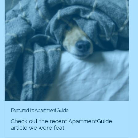
Featured In: ApartmentGuide
Check out the recent ApartmentGuide
article we were feat