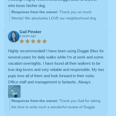
who loves his/her dog.
Response from the owner:
Thank you so much
Wendy! We absolutely LOVE our neighborhood dog
walks with your babies <3
Gail Pinsker
3 years ago
Highly recommended! I have been using Doggie Bliss for
several years for daily walks while I'm at work and some
vacation overnights. I have found all their walkers to be
true dog lovers and very reliable and responsible. My two
pups love all of them and look forward to their visits.
Office staff and management is fantastic. Always
responsive and great service. I have great peace of mind
with Doggie Bliss!
Response from the owner:
Thank you Gail for taking
the time to write such a wonderful review of Doggie
Bliss! We're thrilled to hear that you have had positive