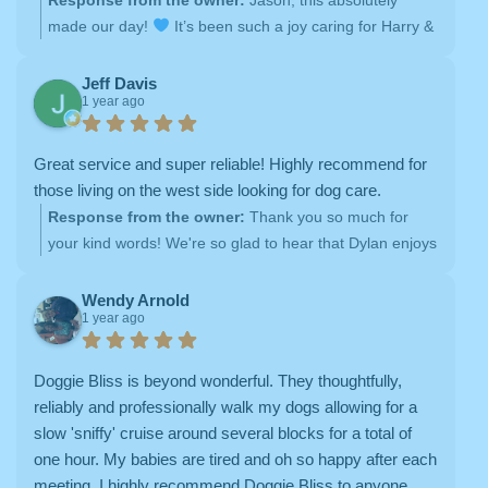
made our day!
It’s been such a joy caring for Harry &
Layla over the years, and we’re so grateful for your
trust. Knowing we’ve earned a place in their hearts (and
Jeff Davis
1 year ago
yours!) means everything to us. We can’t wait for more
tail wags, belly rubs, and happy visits!
Great service and super reliable! Highly recommend for
those living on the west side looking for dog care.
Response from the owner:
Thank you so much for
your kind words! We're so glad to hear that Dylan enjoys
his walks with us. At Doggie Bliss, we’re committed to
providing reliable dog walking services with lots of love
Wendy Arnold
1 year ago
and care. We look forward to many more walks with
Dylan!
Doggie Bliss is beyond wonderful. They thoughtfully,
reliably and professionally walk my dogs allowing for a
slow 'sniffy' cruise around several blocks for a total of
one hour. My babies are tired and oh so happy after each
meeting. I highly recommend Doggie Bliss to anyone