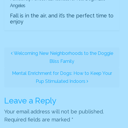
Angeles
Fall is in the air, and it’s the perfect time to
enjoy
POST NAVIGATION
Welcoming New Neighborhoods to the Doggie
Bliss Family
Mental Enrichment for Dogs: How to Keep Your
Pup Stimulated Indoors
Leave a Reply
Your email address will not be published.
Required fields are marked
*