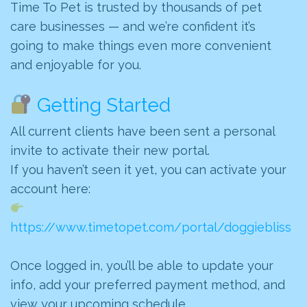
Time To Pet is trusted by thousands of pet
care businesses — and we’re confident it’s
going to make things even more convenient
and enjoyable for you.
Getting Started
All current clients have been sent a personal
invite to activate their new portal.
If you haven’t seen it yet, you can activate your
account here:
https://www.timetopet.com/portal/doggiebliss
Once logged in, you’ll be able to update your
info, add your preferred payment method, and
view your upcoming schedule.