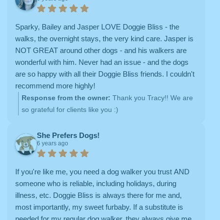
Sparky, Bailey and Jasper LOVE Doggie Bliss - the
walks, the overnight stays, the very kind care. Jasper is
NOT GREAT around other dogs - and his walkers are
wonderful with him. Never had an issue - and the dogs
are so happy with all their Doggie Bliss friends. I couldn't
recommend more highly!
Response from the owner:
Thank you Tracy!! We are
so grateful for clients like you :)
She Prefers Dogs!
6 years ago
If you're like me, you need a dog walker you trust AND
someone who is reliable, including holidays, during
illness, etc. Doggie Bliss is always there for me and,
most importantly, my sweet furbaby. If a substitute is
needed for my regular dog walker, they always give me