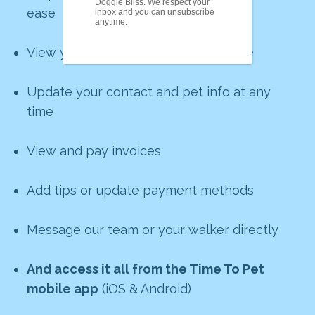
Doggie Bliss. We respect your
ease
inbox and you can unsubscribe
anytime.
View your upcoming visits in real time
Update your contact and pet info at any
time
View and pay invoices
Add tips or update payment methods
Message our team or your walker directly
And access it all from the Time To Pet
mobile app
(iOS & Android)