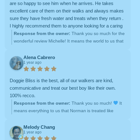
and your dogs as part of the Doggie Bliss family.
are so happy to see him when he arrives. He takes
excellent care of them on their walks and always makes
sure they have fresh water and treats when they return .
I highly recommend them to anyone looking for a caring
team to take care of your pets.
Response from the owner:
Thank you so much for the
wonderful review Michelle! It means the world to us that
your dogs are happy, well cared for, and excited to see
their walker—exactly what we strive for every day.
Alena Cabrero
1 year ago
We're proud to offer reliable, compassionate dog
walking and personalized pet care, and we’re so grateful
for your trust (and your recommendation)! Looking
Doggie Bliss is the best, all of our walkers are kind,
forward to more tail wags and happy visits!
communicative and treat our best boy like their own.
100% recco.
Response from the owner:
Thank you so much!
It
means everything to us that Norman is treated like
family. Our team takes pride in providing loving, reliable
dog walking and pet care, and we’re so grateful for your
Melody Chang
1 year ago
trust. Looking forward to many more happy walks