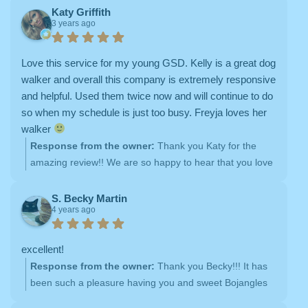
experiences with our team of dog walkers. We strive to
Katy Griffith
3 years ago
be responsive and attentive to all of our clients' needs,
and it's rewarding to hear that our efforts have been
appreciated. Thank you again for choosing Doggie Bliss
Love this service for my young GSD. Kelly is a great dog
as your go-to dog walking and overnight care provider.
walker and overall this company is extremely responsive
We look forward to continuing to serve you and your
and helpful. Used them twice now and will continue to do
furry family members in the future


so when my schedule is just too busy. Freyja loves her
walker
Response from the owner:
Thank you Katy for the
amazing review!! We are so happy to hear that you love
your dog walker, and we look forward to many more dog
walks with sweet Freyja
S. Becky Martin
4 years ago
excellent!
Response from the owner:
Thank you Becky!!! It has
been such a pleasure having you and sweet Bojangles
as clients <3