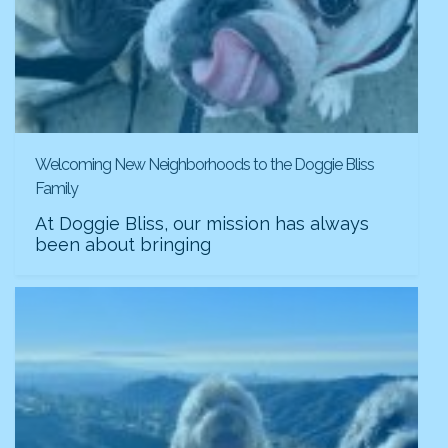
Welcoming New Neighborhoods to the Doggie Bliss
Family
At Doggie Bliss, our mission has always
been about bringing