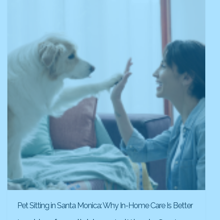
Pet Sitting in Santa Monica: Why In-Home Care Is Better