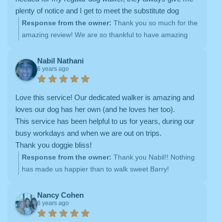
plenty of notice and I get to meet the substitute dog
walker ahead of time. HIGHLY RECOMMEND!!!
Response from the owner:
Thank you so much for the
amazing review! We are so thankful to have amazing
clients like you <3
Nabil Nathani
6 years ago
Love this service! Our dedicated walker is amazing and
loves our dog has her own (and he loves her too).
This service has been helpful to us for years, during our
busy workdays and when we are out on trips.
Thank you doggie bliss!
Response from the owner:
Thank you Nabil!! Nothing
has made us happier than to walk sweet Barry!
Nancy Cohen
6 years ago