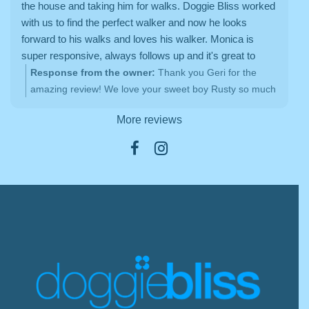
the house and taking him for walks. Doggie Bliss worked
with us to find the perfect walker and now he looks
forward to his walks and loves his walker. Monica is
super responsive, always follows up and it's great to
have a consistent person for our pup. Thanks Doggie
Response from the owner:
Thank you Geri for the
Bliss!
amazing review! We love your sweet boy Rusty so much
<3
More reviews