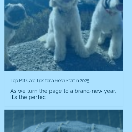
Top Pet Care Tips for a Fresh Start in 2025
As we turn the page to a brand-new year,
it's the perfec