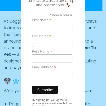
unlock exclusive offers, tips,
and promotions.
*
indicates required
*
First Name
At Doggie Bliss, we’re always looking for ways
to improve the experience for both pets and
their people. That’s why we’re thrilled to
*
Last Name
announce that we’ve officially upgraded to a
brand-new client portal powered by
Time To
*
Pet’s Name
Pet
— a modern, easy-to-use platform
designed to make communication, scheduling,
*
and payments smoother than ever.
Email Address
What’s New?
With your new Doggie Bliss portal, you can:
By signing up, you agree to
Request and manage your services with
receive occasional emails from