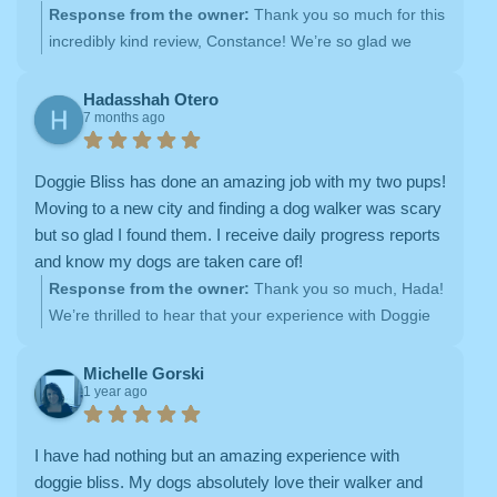
check in with email reports of the visits, from everything
Response from the owner:
Thank you so much for this
to demeanor, mood, whether they ate, and went potty.
incredibly kind review, Constance! We’re so glad we
They also provide photos. Top notch! I highly
were able to step in when you needed care for your
recommend.
pups, and it truly means a lot to hear how much trust
Hadasshah Otero
7 months ago
you’ve placed in Doggie Bliss since then. Our team puts
so much care into each visit, from detailed updates to
photos and personalized attention, so knowing that it
Doggie Bliss has done an amazing job with my two pups!
made a difference for you (and your dogs!) really makes
Moving to a new city and finding a dog walker was scary
our day. Thank you for taking the time to share your
but so glad I found them. I receive daily progress reports
experience and for the heartfelt recommendation —
and know my dogs are taken care of!
we’re so grateful to have you as part of the Doggie Bliss
Response from the owner:
Thank you so much, Hada!
family
We’re thrilled to hear that your experience with Doggie
Bliss has helped make the transition to a new city feel
easier. Providing reliable dog walking and attentive pet
Michelle Gorski
1 year ago
care — along with detailed daily updates — is so
important to us, and we’re so glad you feel confident
knowing your pups are well cared for. We truly
I have had nothing but an amazing experience with
appreciate your kind words and are grateful to have you
doggie bliss. My dogs absolutely love their walker and