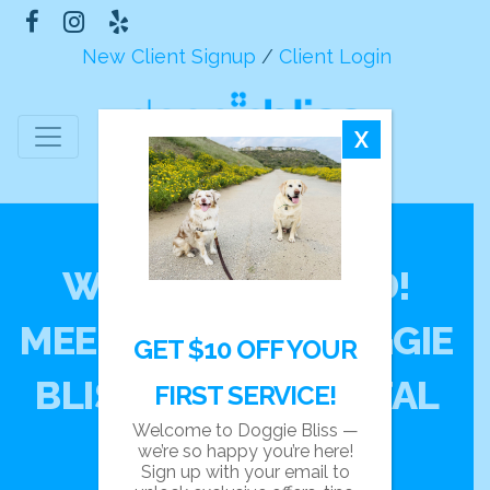
New Client Signup
/
Client Login
X
WE’VE UPGRADED!
MEET THE NEW DOGGIE
GET $10 OFF YOUR
BLISS CLIENT PORTAL
FIRST SERVICE!
Welcome to Doggie Bliss —
we’re so happy you’re here!
Sign up with your email to