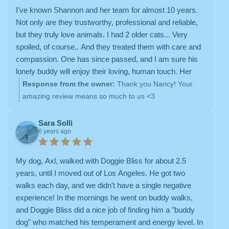
I've known Shannon and her team for almost 10 years.
Not only are they trustworthy, professional and reliable,
but they truly love animals. I had 2 older cats... Very
spoiled, of course.. And they treated them with care and
compassion. One has since passed, and I am sure his
lonely buddy will enjoy their loving, human touch. Her
capable and caring sitters were always accessible,
Response from the owner:
Thank you Nancy! Your
responsive and dedicated to go the extra step for the
amazing review means so much to us <3
kitties.
Sara Solli
6 years ago
My dog, Axl, walked with Doggie Bliss for about 2.5
years, until I moved out of Los Angeles. He got two
walks each day, and we didn't have a single negative
experience! In the mornings he went on buddy walks,
and Doggie Bliss did a nice job of finding him a "buddy
dog" who matched his temperament and energy level. In