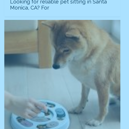
Looking for reliable pet sitting in Santa
Monica, CA? For