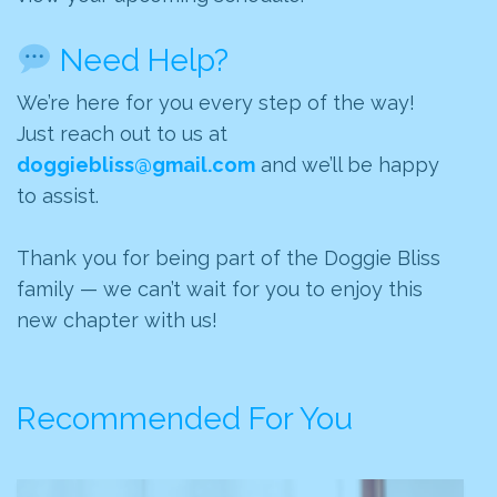
Need Help?
We’re here for you every step of the way!
Just reach out to us at
doggiebliss@gmail.com
and we’ll be happy
to assist.
Thank you for being part of the Doggie Bliss
family — we can’t wait for you to enjoy this
new chapter with us!
Recommended For You