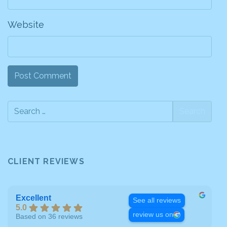
Website
CLIENT REVIEWS
Excellent
See all reviews
5.0
review us on
Based on 36 reviews