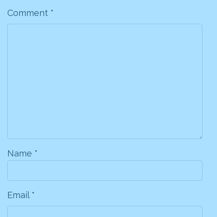
Comment
*
Name
*
Email
*