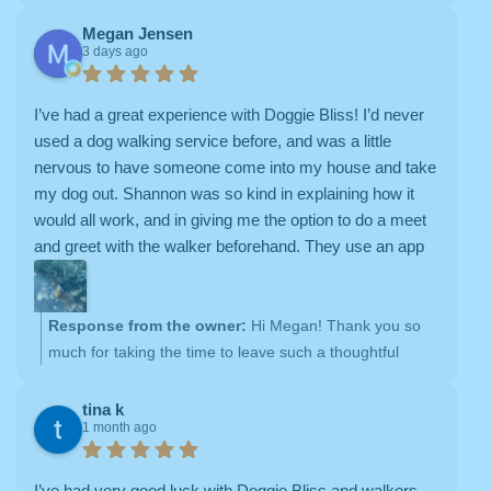
Megan Jensen
3 days ago
I’ve had a great experience with Doggie Bliss! I’d never
used a dog walking service before, and was a little
nervous to have someone come into my house and take
my dog out. Shannon was so kind in explaining how it
would all work, and in giving me the option to do a meet
and greet with the walker beforehand. They use an app
that is easy to navigate, and they provide clear updates
during their visits (you get notifications when the walker
arrives and departs, photos and a written note about how
Response from the owner:
Hi Megan! Thank you so
it went, a map showing their walk route, and a checklist
much for taking the time to leave such a thoughtful
of the tasks that the walker completed). Their prices are
review. It truly means a lot to our team. We're so grateful
also reasonable. It’s a relief to have such a wonderful
you trusted Doggie Bliss with your sweet pup Doug, and
tina k
1 month ago
option for my dog when I’m out of the house for a longer
it's been a pleasure getting to know you both. Thank you
period of time; I recommend!
again for your support and recommendation—we really
appreciate it and look forward to many more walks
I’ve had very good luck with Doggie Bliss and walkers