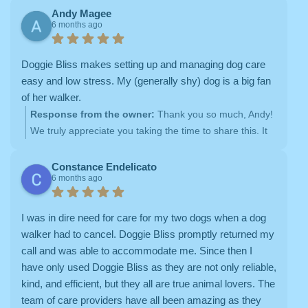
having them out on hikes with us. We’re so glad you’ve
Andy Magee
6 months ago
had a great experience with Monique and Annette —
we’ll be sure to pass this along to them
It means a lot
to us that you feel at ease knowing your pups are happy,
Doggie Bliss makes setting up and managing dog care
loved, and well cared for. Thank you for trusting Doggie
easy and low stress. My (generally shy) dog is a big fan
Bliss with your boys!
of her walker.
Response from the owner:
Thank you so much, Andy!
We truly appreciate you taking the time to share this. It
means the world to us that setting up and managing
Verna’s care has felt easy and low stress — that’s
Constance Endelicato
6 months ago
exactly what we strive for. And hearing that your sweet
girl is such a big fan of her walker absolutely makes our
day
We adore Verna and feel so lucky to be part of
I was in dire need for care for my two dogs when a dog
her routine. Thank you again for your trust and kind
walker had to cancel. Doggie Bliss promptly returned my
words!
call and was able to accommodate me. Since then I
have only used Doggie Bliss as they are not only reliable,
kind, and efficient, but they all are true animal lovers. The
team of care providers have all been amazing as they