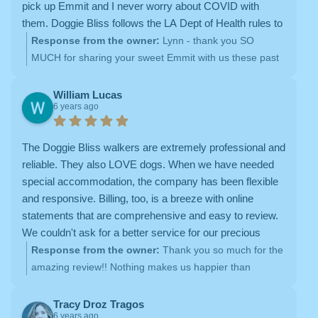
pick up Emmit and I never worry about COVID with
them. Doggie Bliss follows the LA Dept of Health rules to
the letter! Walks around my neighborhood weren't
Response from the owner:
Lynn - thank you SO
enough for Emmit and he started putting on weight.
MUCH for sharing your sweet Emmit with us these past
Thank goodness Doggie Bliss is back keeping him fit
6 years, and also for sharing your experience online! We
with long hikes!
absolutely LOVE our hikes with Emmit, and are so
William Lucas
6 years ago
happy to be back! You are an amazing client, and we
are so grateful for your endless love and support!
The Doggie Bliss walkers are extremely professional and
reliable. They also LOVE dogs. When we have needed
special accommodation, the company has been flexible
and responsive. Billing, too, is a breeze with online
statements that are comprehensive and easy to review.
We couldn't ask for a better service for our precious
pups.
Response from the owner:
Thank you so much for the
amazing review!! Nothing makes us happier than
spending time with sweet Sammie and Teddy on our
neighborhood dog walks <3
Tracy Droz Tragos
6 years ago