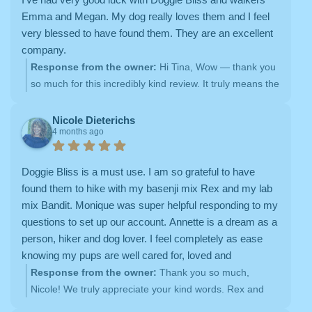
together!
Emma and Megan. My dog really loves them and I feel
very blessed to have found them. They are an excellent
company.
Response from the owner:
Hi Tina, Wow — thank you
so much for this incredibly kind review. It truly means the
world to us
We are so happy to hear how much your
pup loves Emma — she really is something special, and
Nicole Dieterichs
4 months ago
we’re so lucky to have her on our team. It means so
much to know you feel that level of trust and comfort,
especially for both walks and overnights. We’ll be sure to
Doggie Bliss is a must use. I am so grateful to have
share this with Emma (and Tyler too!) — it will absolutely
found them to hike with my basenji mix Rex and my lab
make their day
Thank you again for your kind words
mix Bandit. Monique was super helpful responding to my
and for being such a wonderful part of the Doggie Bliss
questions to set up our account. Annette is a dream as a
family. We feel very lucky to care for your sweet girl!
person, hiker and dog lover. I feel completely as ease
Warmly, Shannon Hill The Doggie Bliss Team
knowing my pups are well cared for, loved and
exercised. And my pups LOVE Annette.
Response from the owner:
Thank you so much,
Nicole! We truly appreciate your kind words. Rex and
Bandit are such wonderful pups, and it’s been a joy