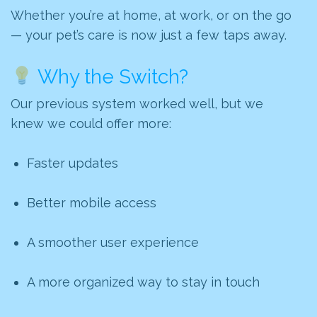
Whether you’re at home, at work, or on the go
— your pet’s care is now just a few taps away.
Why the Switch?
Our previous system worked well, but we
knew we could offer more:
Faster updates
Better mobile access
A smoother user experience
A more organized way to stay in touch