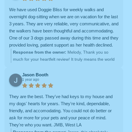
ahead!
We have used Doggie Bliss for weekly walks and
overnight dog-sitting when we are on vacation for the last
3 years. They are very reliable, very communicative, and
the walkers have been thoughtful and accommodating.
One of our 3 dogs passed away during this time and they
provided loving, patient support as her health declined.
We have been impressed with the level of service,
Response from the owner:
Melody, Thank you so
flexibility, and professionalism of the staff. We appreciate
much for your heartfelt review! It truly means the world
the willingness to help us get coverage for our dogs over
to us to have been a part of your pups’ lives over the
the holidays, which can be difficult to schedule. We feel
past three years. We’re honored to provide care,
Jason Booth
1 year ago
secure knowing that if there is some reason one walker
comfort, and reliability for your family, and we’re
can't come that day, Doggie Bliss will make sure
especially grateful to have supported you through such
someone is there to care for our dogs. Highly
a difficult time. Your trust in us is something we deeply
They are the best. They've had keys to my house and
recommend.
appreciate, and we’re always here to ensure your dogs
my dogs' hearts for years. They're kind, dependable,
receive the love and care they deserve. Thank you for
friendly, and accomodating. You could not do better or
your kind words and for being a part of the Doggie Bliss
ask for more for your pets and your peace of mind.
family!
They're who you want. JMB, West LA
Response from the owner:
Jason, this absolutely