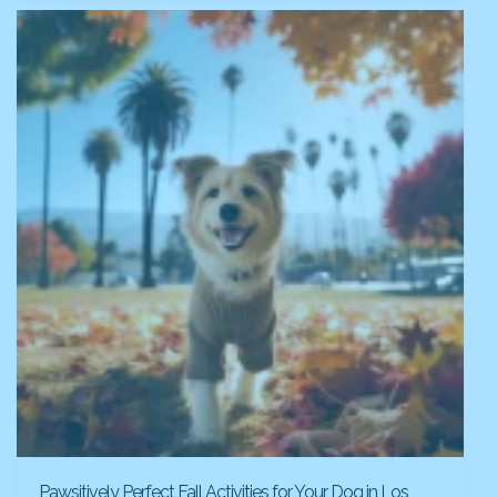
Pawsitively Perfect Fall Activities for Your Dog in Los